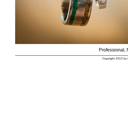
Professional, f
Copyright 2013 by 