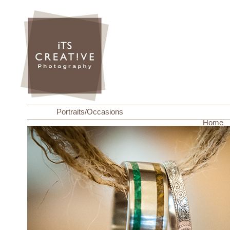
Portraits/Occasions
Home